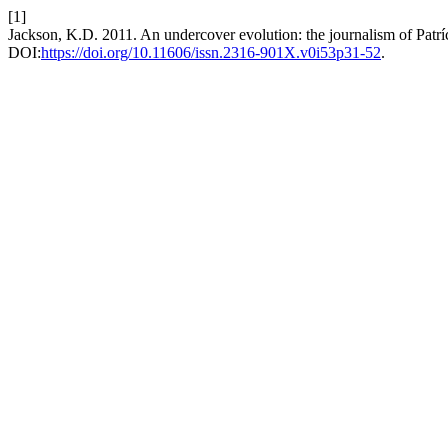
[1]
Jackson, K.D. 2011. An undercover evolution: the journalism of Patrí
DOI:
https://doi.org/10.11606/issn.2316-901X.v0i53p31-52
.