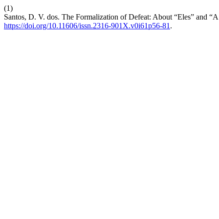
(1)
Santos, D. V. dos. The Formalization of Defeat: About “Eles” and 
https://doi.org/10.11606/issn.2316-901X.v0i61p56-81
.