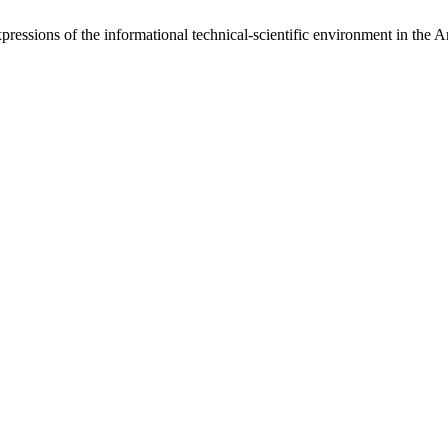
pressions of the informational technical-scientific environment in the