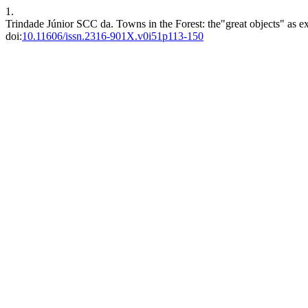
1.
Trindade Júnior SCC da. Towns in the Forest: the"great objects" as ex
doi:
10.11606/issn.2316-901X.v0i51p113-150