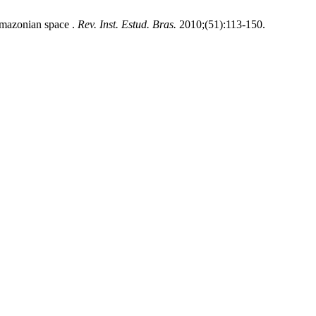
 Amazonian space .
Rev. Inst. Estud. Bras.
2010;(51):113-150.