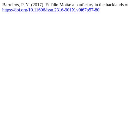
Barreiros, P. N. (2017). Eulálio Motta: a panfletary in the backlands 
https://doi.org/10.11606/issn.2316-901X.v0i67p57-80