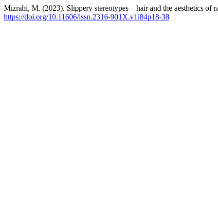
Mizrahi, M. (2023). Slippery stereotypes – hair and the aesthetics of r
https://doi.org/10.11606/issn.2316-901X.v1i84p18-38