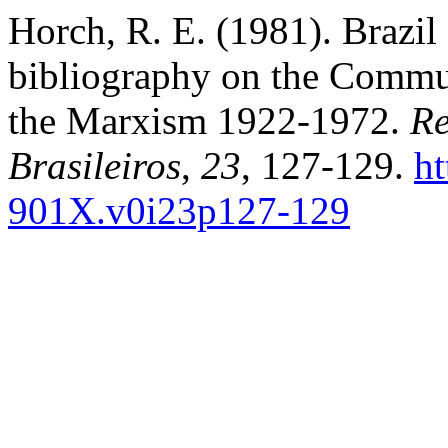
Horch, R. E. (1981). Brazil 
bibliography on the Commu
the Marxism 1922-1972.
Re
Brasileiros
,
23
, 127-129.
ht
901X.v0i23p127-129