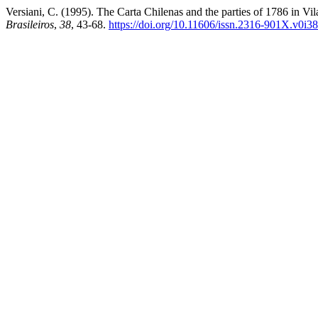
Versiani, C. (1995). The Carta Chilenas and the parties of 1786 in V
Brasileiros
,
38
, 43-68.
https://doi.org/10.11606/issn.2316-901X.v0i3