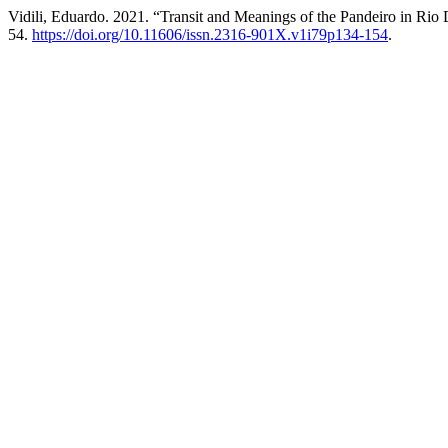
Vidili, Eduardo. 2021. “Transit and Meanings of the Pandeiro in Rio
54.
https://doi.org/10.11606/issn.2316-901X.v1i79p134-154
.