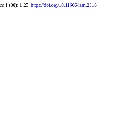
ros
1 (88): 1-25.
https://doi.org/10.11606/issn.2316-