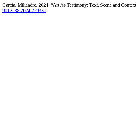
Garcia, Miliandre. 2024. “Art As Testimony: Text, Scene and Conte
901X.88.2024.229331
.