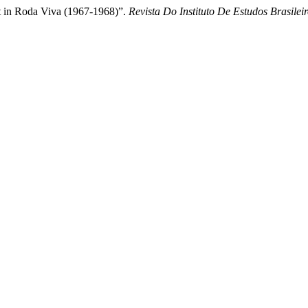
xt in Roda Viva (1967-1968)”.
Revista Do Instituto De Estudos Brasilei