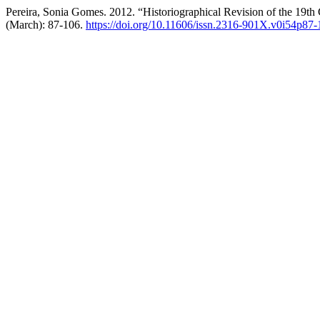
Pereira, Sonia Gomes. 2012. “Historiographical Revision of the 19th 
(March): 87-106.
https://doi.org/10.11606/issn.2316-901X.v0i54p87-