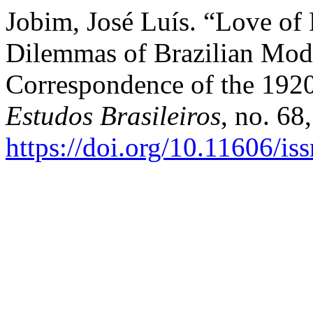
Jobim, José Luís. “Love of
Dilemmas of Brazilian Mode
Correspondence of the 192
Estudos Brasileiros
, no. 68
https://doi.org/10.11606/