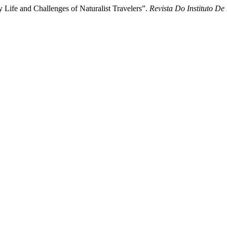
y Life and Challenges of Naturalist Travelers”.
Revista Do Instituto De 