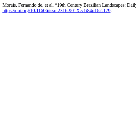
Morais, Fernando de, et al. “19th Century Brazilian Landscapes: Dail
https://doi.org/10.11606/issn.2316-901X.v1i84p162-179
.