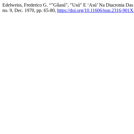
Edelweiss, Frederico G. “"Gûasú", "Usú" E ‘Asú’ Na Diacronia Das 
no. 9, Dec. 1970, pp. 65-80,
https://doi.org/10.11606/issn.2316-901