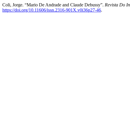
Coli, Jorge. “Mario De Andrade and Claude Debussy”.
Revista Do In
https://doi.org/10.11606/issn.2316-901X.v0i36p27-46
.