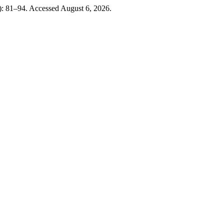
4): 81–94. Accessed August 6, 2026.