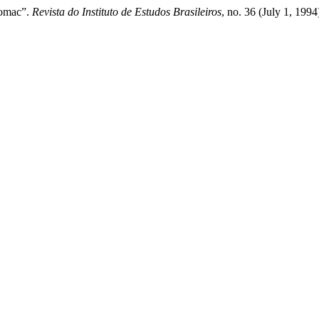
tomac”.
Revista do Instituto de Estudos Brasileiros
, no. 36 (July 1, 199