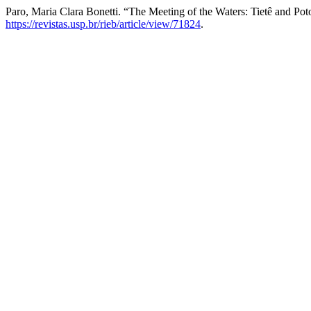
Paro, Maria Clara Bonetti. “The Meeting of the Waters: Tietê and Po
https://revistas.usp.br/rieb/article/view/71824
.