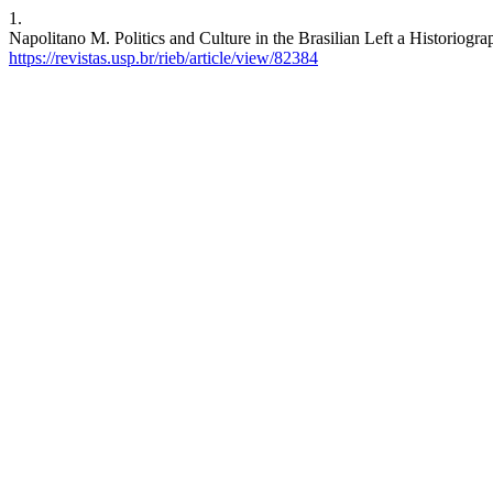
1.
Napolitano M. Politics and Culture in the Brasilian Left a Historiogra
https://revistas.usp.br/rieb/article/view/82384