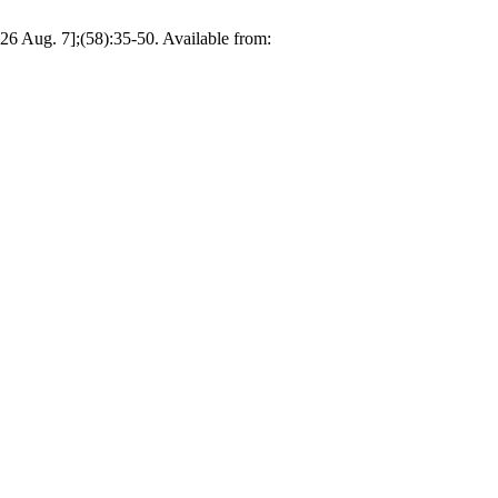
2026 Aug. 7];(58):35-50. Available from: