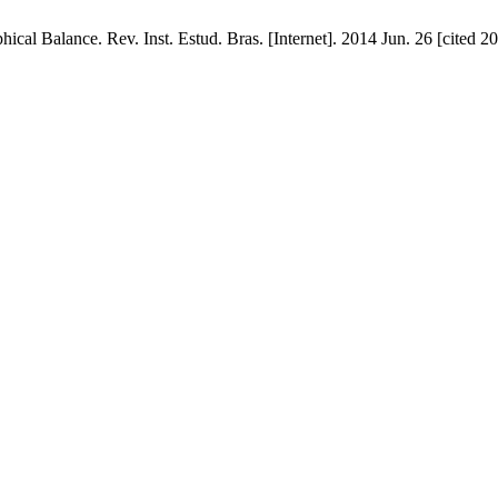
phical Balance. Rev. Inst. Estud. Bras. [Internet]. 2014 Jun. 26 [cited 