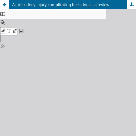
Acute kidney injury complicating bee stings – a review