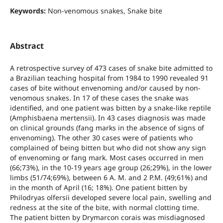
Keywords:
Non-venomous snakes, Snake bite
Abstract
A retrospective survey of 473 cases of snake bite admitted to
a Brazilian teaching hospital from 1984 to 1990 revealed 91
cases of bite without envenoming and/or caused by non-
venomous snakes. In 17 of these cases the snake was
identified, and one patient was bitten by a snake-like reptile
(Amphisbaena mertensii). In 43 cases diagnosis was made
on clinical grounds (fang marks in the absence of signs of
envenoming). The other 30 cases were of patients who
complained of being bitten but who did not show any sign
of envenoming or fang mark. Most cases occurred in men
(66;73%), in the 10-19 years age group (26;29%), in the lower
limbs (51/74;69%), between 6 A. M. and 2 P.M. (49;61%) and
in the month of April (16; 18%). One patient bitten by
Philodryas olfersii developed severe local pain, swelling and
redness at the site of the bite, with normal clotting time.
The patient bitten by Drymarcon corais was misdiagnosed