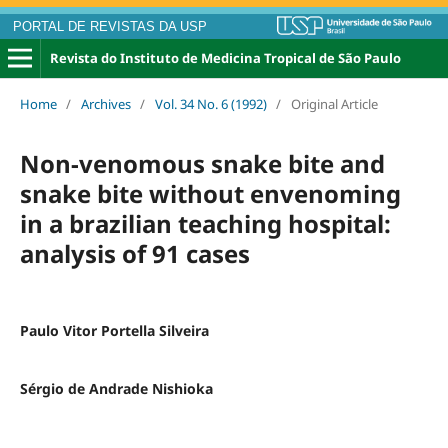
PORTAL DE REVISTAS DA USP
Revista do Instituto de Medicina Tropical de São Paulo
Home
/
Archives
/
Vol. 34 No. 6 (1992)
/
Original Article
Non-venomous snake bite and
snake bite without envenoming
in a brazilian teaching hospital:
analysis of 91 cases
Paulo Vitor Portella Silveira
Sérgio de Andrade Nishioka