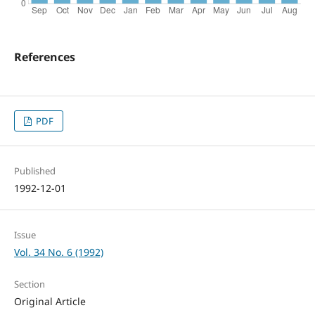
References
PDF
Published
1992-12-01
Issue
Vol. 34 No. 6 (1992)
Section
Original Article