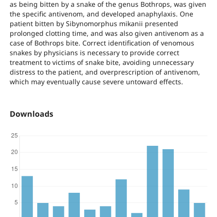
as being bitten by a snake of the genus Bothrops, was given
the specific antivenom, and developed anaphylaxis. One
patient bitten by Sibynomorphus mikanii presented
prolonged clotting time, and was also given antivenom as a
case of Bothrops bite. Correct identification of venomous
snakes by physicians is necessary to provide correct
treatment to victims of snake bite, avoiding unnecessary
distress to the patient, and overprescription of antivenom,
which may eventually cause severe untoward effects.
Downloads