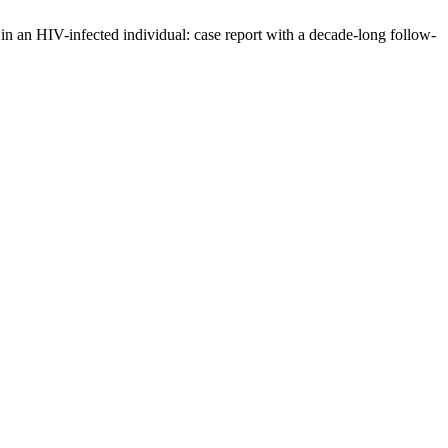
 in an HIV-infected individual: case report with a decade-long follow-