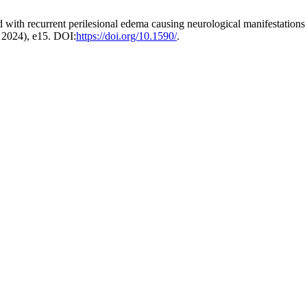
d with recurrent perilesional edema causing neurological manifestations
. 2024), e15. DOI:
https://doi.org/10.1590/
.