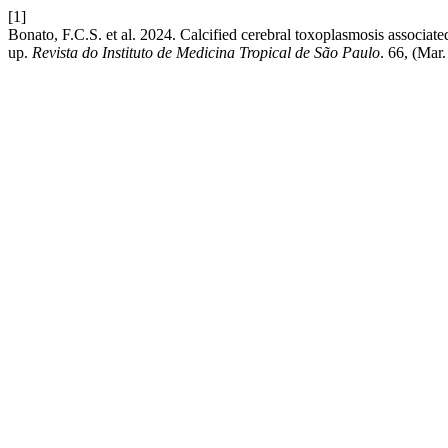
[1]
Bonato, F.C.S. et al. 2024. Calcified cerebral toxoplasmosis associate
up.
Revista do Instituto de Medicina Tropical de São Paulo
. 66, (Mar