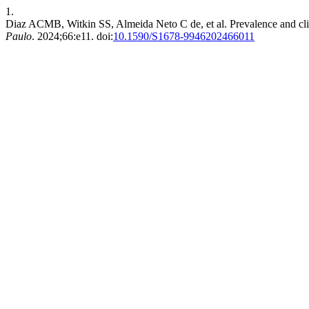
1.
Diaz ACMB, Witkin SS, Almeida Neto C de, et al. Prevalence and clini
Paulo
. 2024;66:e11. doi:
10.1590/S1678-9946202466011