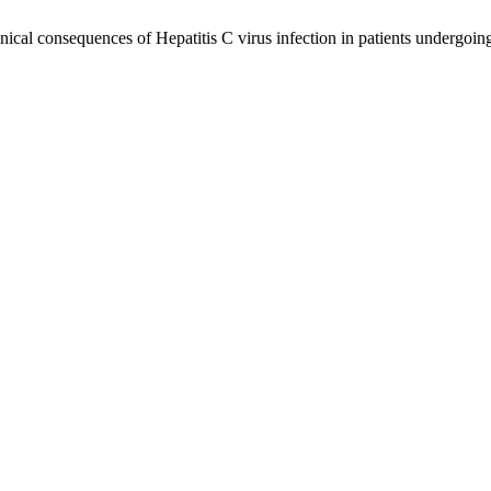
cal consequences of Hepatitis C virus infection in patients undergoing