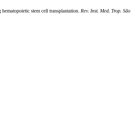
 hematopoietic stem cell transplantation.
Rev. Inst. Med. Trop. São