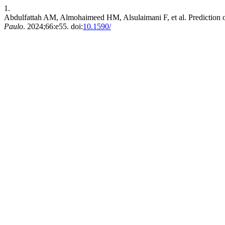
1.
Abdulfattah AM, Almohaimeed HM, Alsulaimani F, et al. Prediction o
Paulo
. 2024;66:e55. doi:
10.1590/