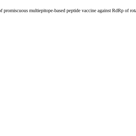
f promiscuous multiepitope-based peptide vaccine against RdRp of rot