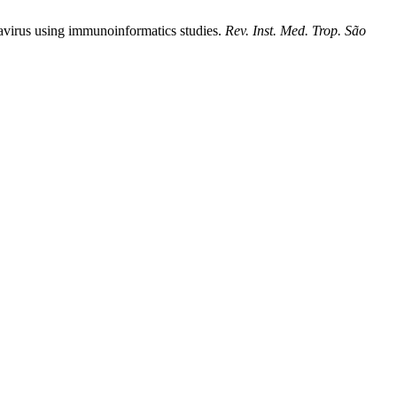
avirus using immunoinformatics studies.
Rev. Inst. Med. Trop. São