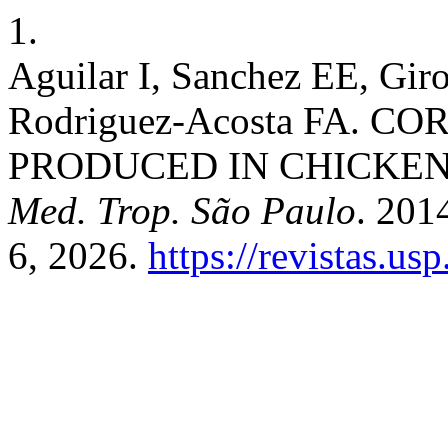
1.
Aguilar I, Sanchez EE, Gir
Rodriguez-Acosta FA. 
PRODUCED IN CHICKENS (
Med. Trop. São Paulo
. 201
6, 2026.
https://revistas.us