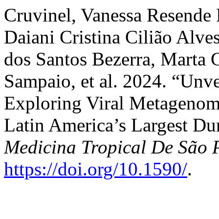
Cruvinel, Vanessa Resende 
Daiani Cristina Cilião Alve
dos Santos Bezerra, Marta 
Sampaio, et al. 2024. “Unv
Exploring Viral Metagenom
Latin America’s Largest Du
Medicina Tropical De São 
https://doi.org/10.1590/
.