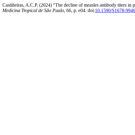
Castiñeiras, A.C.P. (2024) “The decline of measles antibody titers in p
Medicina Tropical de São Paulo
, 66, p. e04. doi:
10.1590/S1678-994