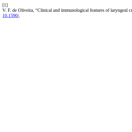
[1]
V. F. de Oliveira, “Clinical and immunological features of laryngeal 
10.1590/
.