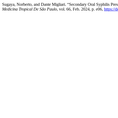
Sugaya, Norberto, and Dante Migliari. “Secondary Oral Syphilis Pr
Medicina Tropical De São Paulo
, vol. 66, Feb. 2024, p. e06,
https:/