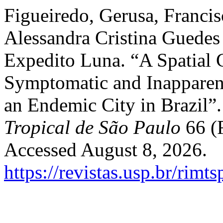
Figueiredo, Gerusa, Francis
Alessandra Cristina Guedes 
Expedito Luna. “A Spatial 
Symptomatic and Inapparent
an Endemic City in Brazil”
Tropical de São Paulo
66 (F
Accessed August 8, 2026.
https://revistas.usp.br/rimt