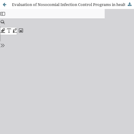
Evaluation of Nosocomial Infection Control Programs in health services