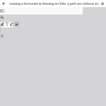
Gaining a Doctorate in Nursing in Chile: a path not without its difficulties