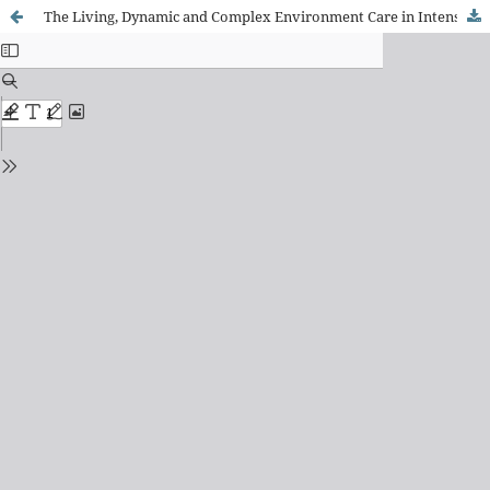
The Living, Dynamic and Complex Environment Care in Intensive Care Unit