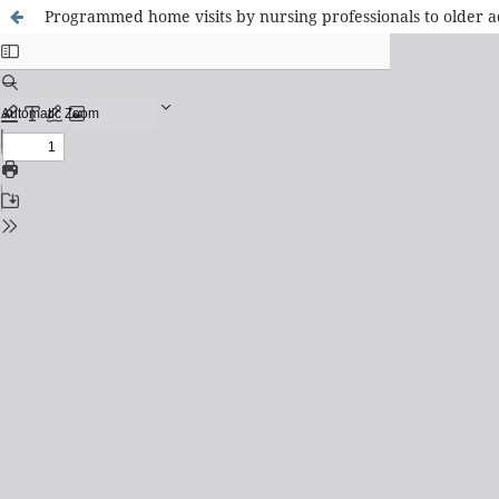
Programmed home visits by nursing professionals to older a