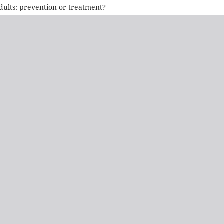
dults: prevention or treatment?