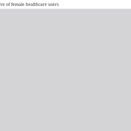
ive of female healthcare users