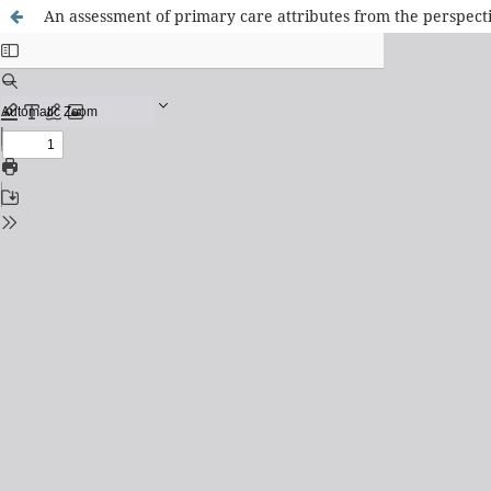
An assessment of primary care attributes from the perspect