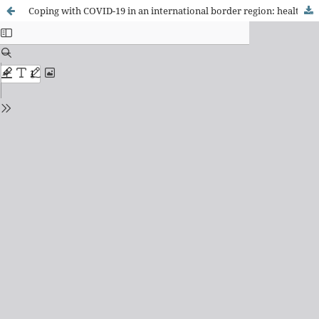
Coping with COVID-19 in an international border region: health and economy