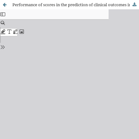
Performance of scores in the prediction of clinical outcomes in patients admitted from the emergency service