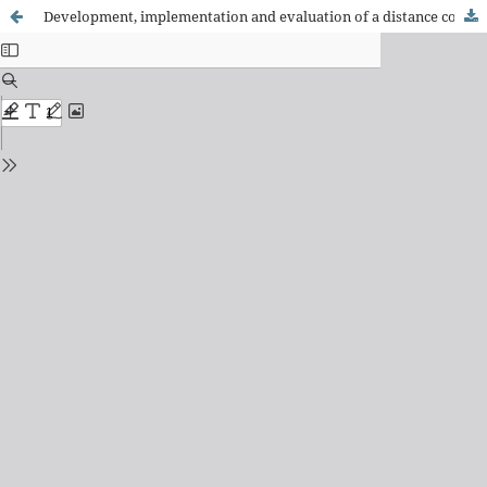
Development, implementation and evaluation of a distance course about wound treatment