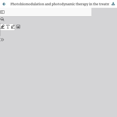
Photobiomodulation and photodynamic therapy in the treatment of pressure injuries: a scoping review