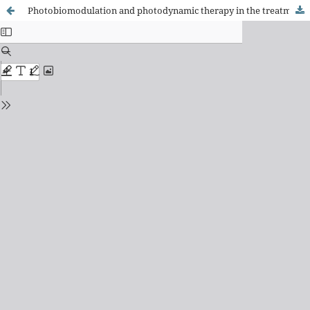
Photobiomodulation and photodynamic therapy in the treatment of pressure injuries: a scoping review