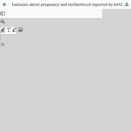
Fantasies about pregnancy and motherhood reported by fertile adult women under hemodialysis in the Brazilian Southeast: a clinical-qualitative study