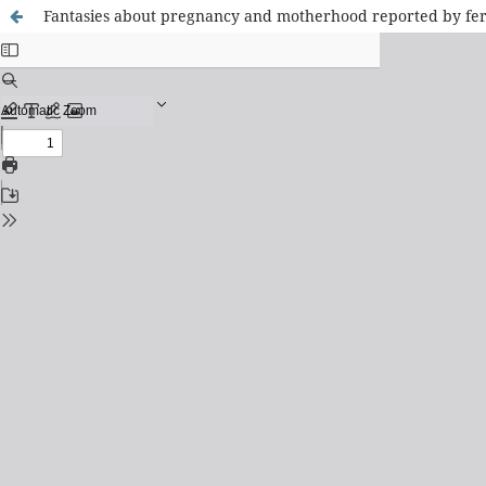
Fantasies about pregnancy and motherhood reported by fertil