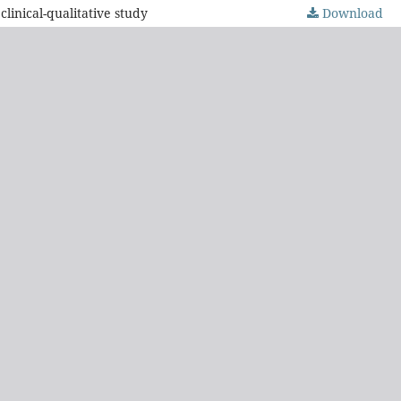
inical-qualitative study
Download