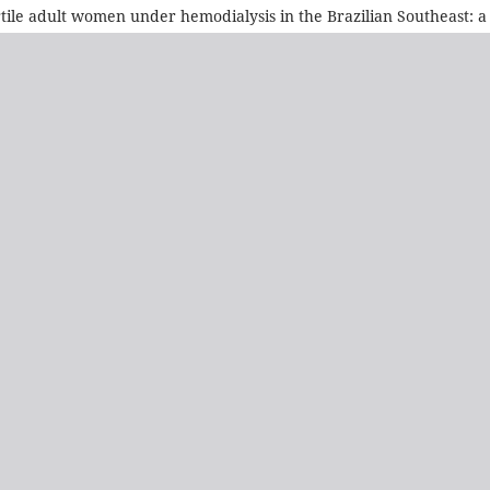
e adult women under hemodialysis in the Brazilian Southeast: a cl