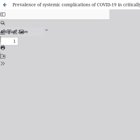
Prevalence of systemic complications of COVID-19 in criticall