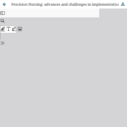
Precision Nursing: advances and challenges in implementation