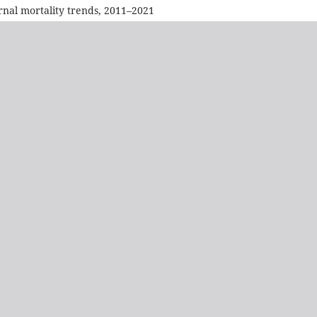
rnal mortality trends, 2011–2021