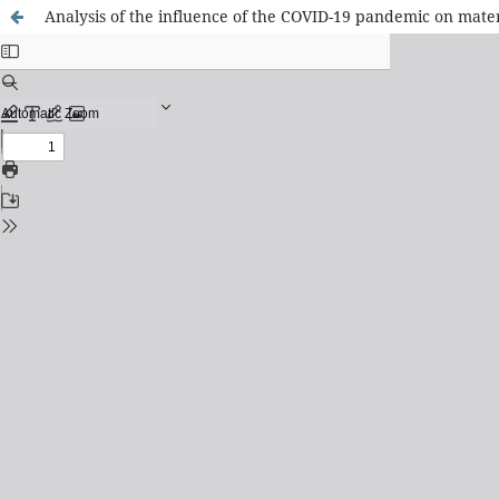
Analysis of the influence of the COVID-19 pandemic on mate