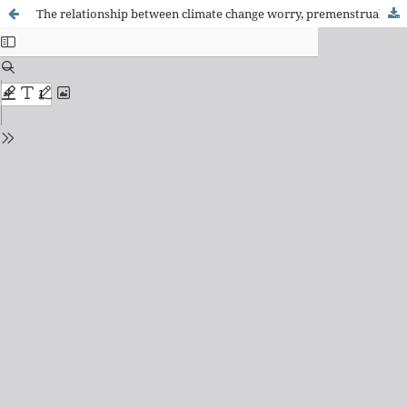
The relationship between climate change worry, premenstrual syndrome severity, and quality of life among women of reproductive age and related factors