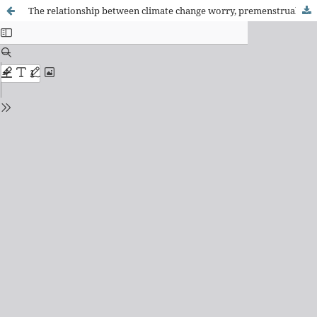
The relationship between climate change worry, premenstrual syndrome severity, and quality of life among women of reproductive age and related factors