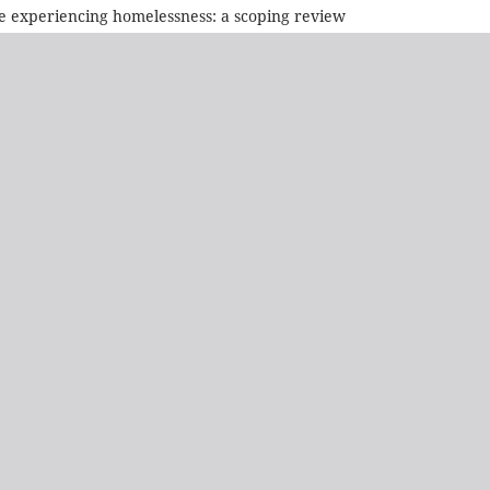
le experiencing homelessness: a scoping review