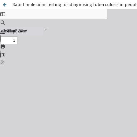
Rapid molecular testing for diagnosing tuberculosis in peop