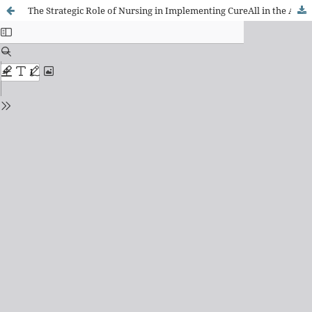
The Strategic Role of Nursing in Implementing CureAll in the Americas: Essential Competencies and Workforce Strengthening