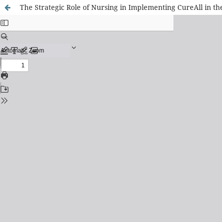
The Strategic Role of Nursing in Implementing CureAll in t