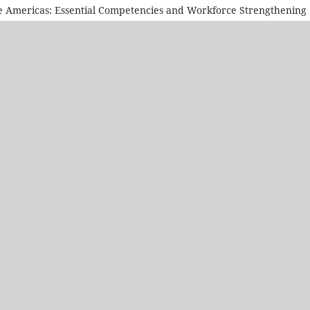
he Americas: Essential Competencies and Workforce Strengthening