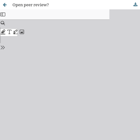
Open peer review?