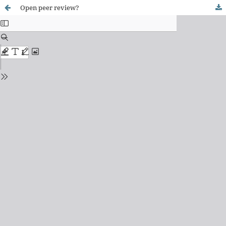
Open peer review?