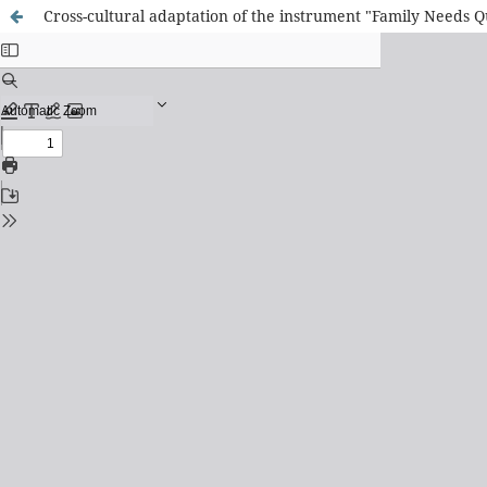
Cross-cultural adaptation of the instrument "Family Needs Q